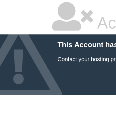
Ac
This Account ha
Contact your hosting pr