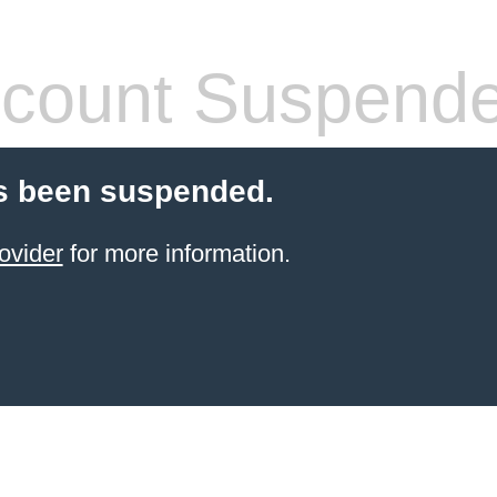
count Suspend
s been suspended.
ovider
for more information.