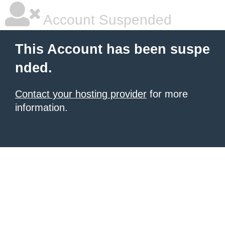
Account Suspended
This Account has been suspe
nded.
Contact your hosting provider
for more
information.