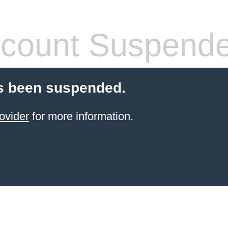
count Suspend
s been suspended.
ovider
for more information.