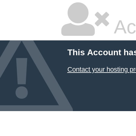
Ac
This Account ha
Contact your hosting pr