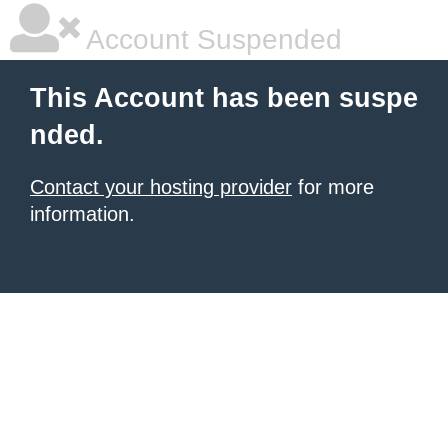
Account Suspended
This Account has been suspe
nded.
Contact your hosting provider
for more
information.